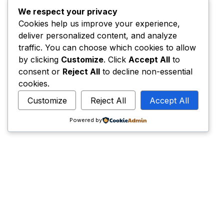
We respect your privacy
Cookies help us improve your experience,
deliver personalized content, and analyze
traffic. You can choose which cookies to allow
by clicking
Customize
. Click
Accept All
to
consent or
Reject All
to decline non-essential
cookies.
Customize
Reject All
Accept All
Powered by
Have an idea? Let’s
hello@thecreators.ro
Home
Privacy Policy
Terms & Conditions
Contacts