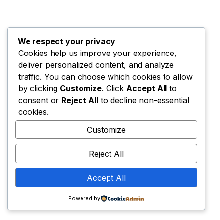
Home
Privacy Policy
Terms & Conditions
Contacts
© The Creators Network. All rights
We respect your privacy
reserved.
Cookies help us improve your experience,
The Creators Network is operated by
Brainie Studio
deliver personalized content, and analyze
SRL
– Romanian company legally registered in EU
traffic. You can choose which cookies to allow
under
RO49510428
.
by clicking
Customize
. Click
Accept All
to
consent or
Reject All
to decline non-essential
cookies.
Customize
Reject All
Accept All
Powered by